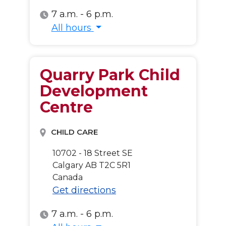
7 a.m. - 6 p.m.
All hours
All hours
Quarry Park Child
Development
Centre
CHILD CARE
10702 - 18 Street SE
Calgary
AB
T2C 5R1
Canada
Get directions
7 a.m. - 6 p.m.