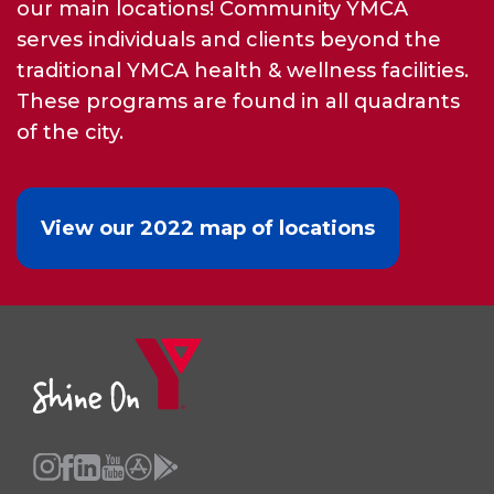
our main locations! Community YMCA
serves individuals and clients beyond the
traditional YMCA health & wellness facilities.
These programs are found in all quadrants
of the city.
View our 2022 map of locations