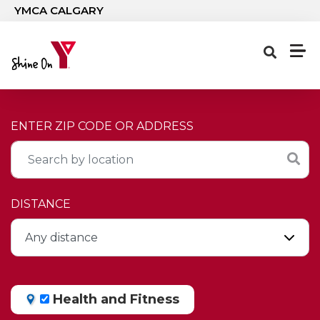
Skip to main content
YMCA CALGARY
ENTER ZIP CODE OR ADDRESS
DISTANCE
Health and Fitness