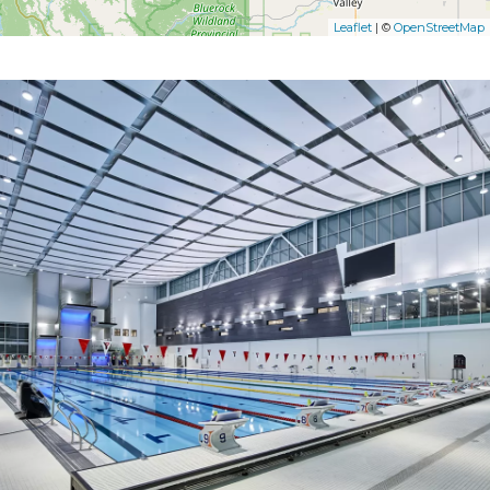
Leaflet
| ©
OpenStreetMap