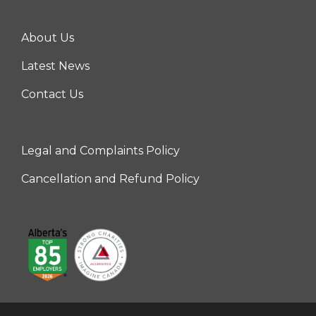
About Us
Center
Latest News
Contact Us
Legal and Complaints Policy
Right
Cancellation and Refund Policy