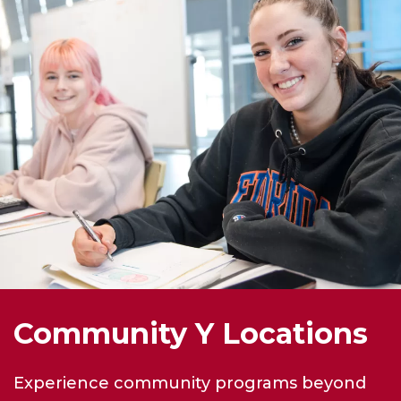
Community Y Locations
Experience community programs beyond