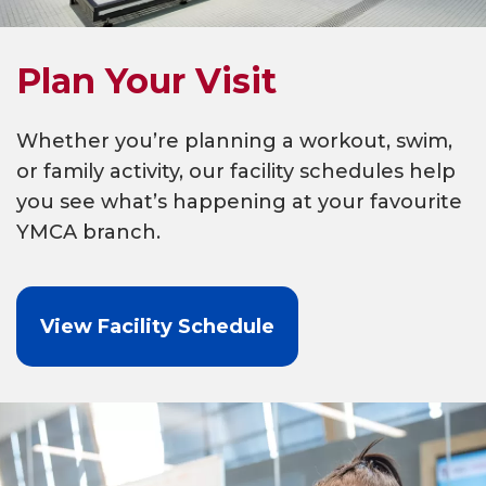
Plan Your Visit
Whether you’re planning a workout, swim,
or family activity, our facility schedules help
you see what’s happening at your favourite
YMCA branch.
View Facility Schedule