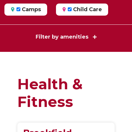
Camps
Child Care
Filter by amenities
Health &
Fitness