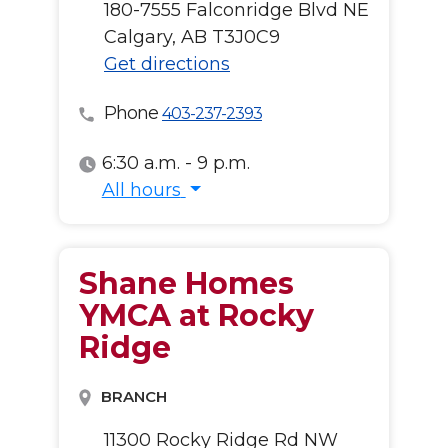
180-7555 Falconridge Blvd NE
Calgary, AB T3J0C9
Get directions
Phone
403-237-2393
6:30 a.m. - 9 p.m.
All hours
All hours
Shane Homes
YMCA at Rocky
Ridge
BRANCH
11300 Rocky Ridge Rd NW