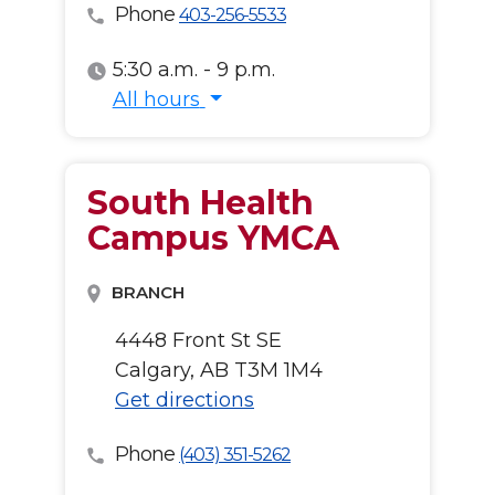
Phone
403-256-5533
5:30 a.m. - 9 p.m.
All hours
All hours
South Health
Campus YMCA
BRANCH
4448 Front St SE
Calgary, AB T3M 1M4
Get directions
Phone
(403) 351-5262