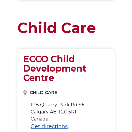
Child Care
ECCO Child
Development
Centre
CHILD CARE
108 Quarry Park Rd SE
Calgary
AB
T2C 5R1
Canada
Get directions