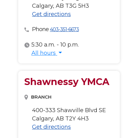
Calgary, AB T3G 5H3
Get directions
Phone
403-351-6673
5:30 a.m. - 10 p.m.
All hours
All hours
Shawnessy YMCA
BRANCH
400-333 Shawville Blvd SE
Calgary, AB T2Y 4H3
Get directions