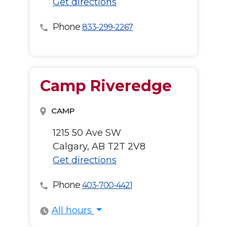
Get directions
Phone
833-299-2267
Camp Riveredge
CAMP
1215 50 Ave SW
Calgary, AB T2T 2V8
Get directions
Phone
403-700-4421
All hours
All hours