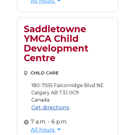
All hours
All hours
Saddletowne
YMCA Child
Development
Centre
CHILD CARE
180-7555 Falconridge Blvd NE
Calgary
AB
T3J 0C9
Canada
Get directions
7 a.m. - 6 p.m.
All hours
All hours