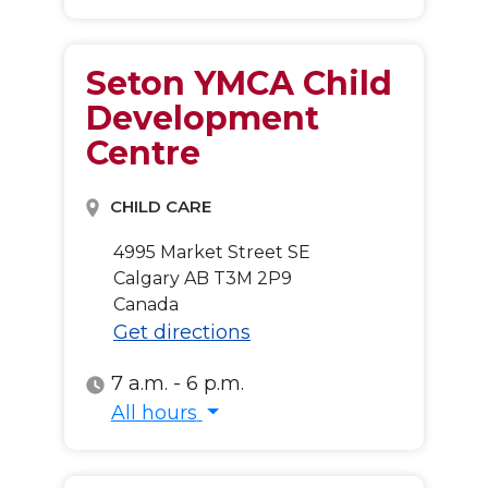
Seton YMCA Child
Development
Centre
CHILD CARE
4995 Market Street SE
Calgary
AB
T3M 2P9
Canada
Get directions
7 a.m. - 6 p.m.
All hours
All hours