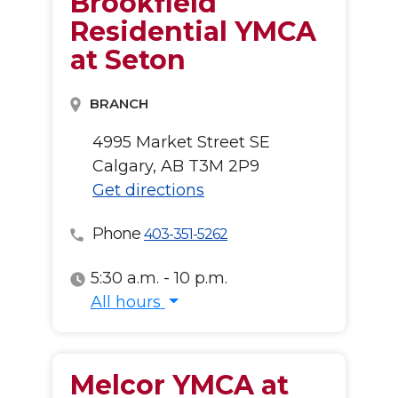
Brookfield
Residential YMCA
at Seton
BRANCH
4995 Market Street SE
Calgary, AB T3M 2P9
Get directions
Phone
403-351-5262
5:30 a.m. - 10 p.m.
All hours
All hours
Melcor YMCA at