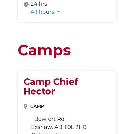
24 hrs
All hours
All hours
Camps
Camp Chief
Hector
CAMP
1 Bowfort Rd
Exshaw, AB T0L 2H0