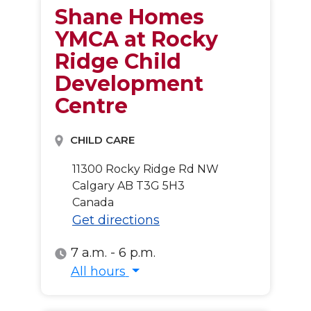
Shane Homes
YMCA at Rocky
Ridge Child
Development
Centre
CHILD CARE
11300 Rocky Ridge Rd NW
Calgary
AB
T3G 5H3
Canada
Get directions
7 a.m. - 6 p.m.
All hours
All hours