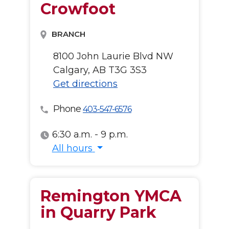
Crowfoot
BRANCH
8100 John Laurie Blvd NW
Calgary, AB T3G 3S3
Get directions
Phone
403-547-6576
6:30 a.m. - 9 p.m.
All hours
All hours
Remington YMCA
in Quarry Park