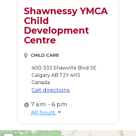
Shawnessy YMCA
Child
Development
Centre
CHILD CARE
400-333 Shawville Blvd SE
Calgary
AB
T2Y 4H3
Canada
Get directions
7 a.m. - 6 p.m.
All hours
All hours