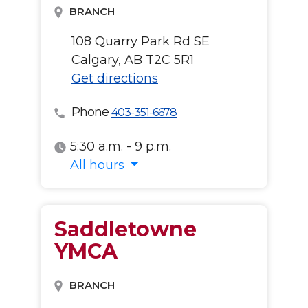
BRANCH
108 Quarry Park Rd SE
Calgary, AB T2C 5R1
Get directions
Phone
403-351-6678
5:30 a.m. - 9 p.m.
All hours
All hours
Saddletowne
YMCA
BRANCH