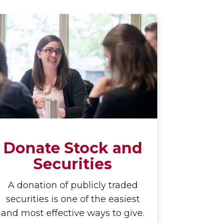
Donate Stock and
Securities
A donation of publicly traded
securities is one of the easiest
and most effective ways to give.