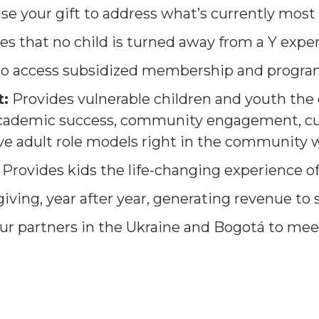
use your gift to address what’s currently most
es that no child is turned away from a Y expe
 to access subsidized membership and progra
:
Provides vulnerable children and youth the 
academic success, community engagement, cu
ve adult role models right in the community w
Provides kids the life-changing experience 
giving, year after year, generating revenue to
ur partners in the Ukraine and Bogotá to mee