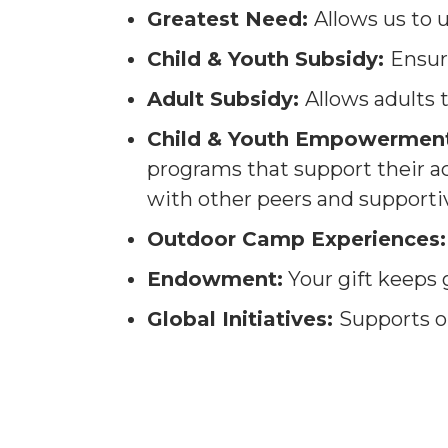
Greatest Need:
Allows us to 
Child & Youth Subsidy:
Ensur
Adult Subsidy:
Allows adults
Child & Youth Empowerment
programs that support their 
with other peers and supporti
Outdoor Camp Experiences:
Endowment:
Your gift keeps 
Global Initiatives:
Supports o