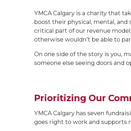
YMCA Calgary is a charity that ta
boost their physical, mental, and
critical part of our revenue model
otherwise wouldn’t be able to par
On one side of the story is you, 
someone else seeing doors and opp
Prioritizing Our Co
YMCA Calgary has seven fundraisin
goes right to work and supports