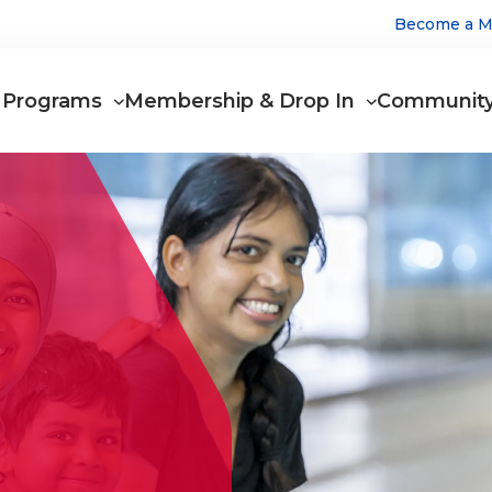
Utilit
Become a 
Main
Men
Programs
Membership & Drop In
Communit
navigation