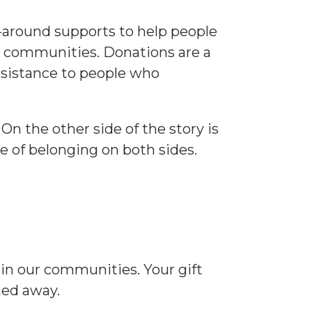
p-around supports to help people
ur communities. Donations are a
assistance to people who
On the other side of the story is
e of belonging on both sides.
 in our communities. Your gift
ned away.