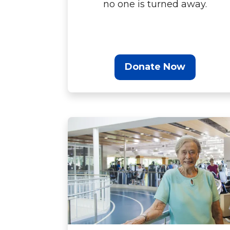
no one is turned away.
Donate Now