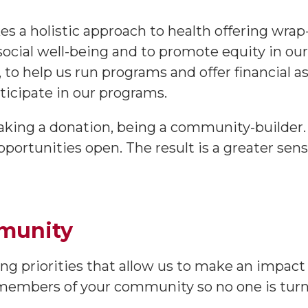
kes a holistic approach to health offering wra
 social well-being and to promote equity in o
, to help us run programs and offer financial 
ticipate in our programs.
making a donation, being a community-builder. 
ortunities open. The result is a greater sens
mmunity
g priorities that allow us to make an impact
 members of your community so no one is tur