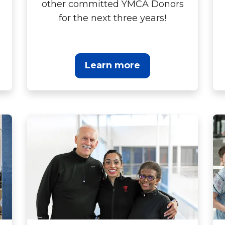
other committed YMCA Donors
for the next three years!
Learn more