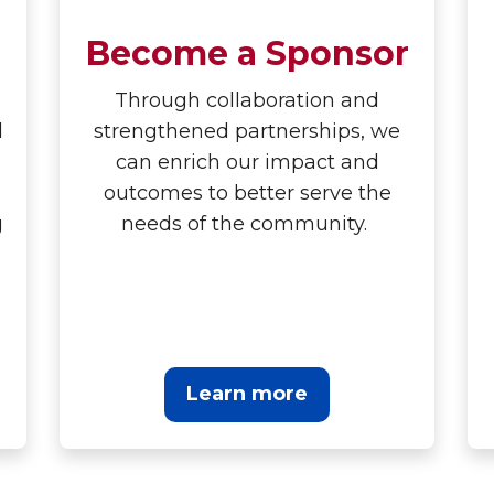
Become a Sponsor
Through collaboration and
d
strengthened partnerships, we
can enrich our impact and
outcomes to better serve the
g
needs of the community.
Learn more