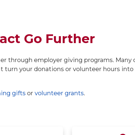
act Go Further
her through employer giving programs. Many 
t turn your donations or volunteer hours into
ing gifts
or
volunteer grants
.