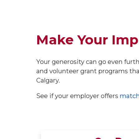
Make Your Imp
Your generosity can go even furt
and volunteer grant programs tha
Calgary.
See if your employer offers
match