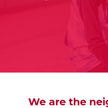
We are the nei