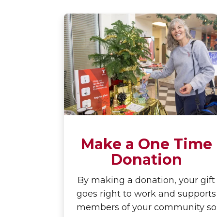
Make a One Time
Donation
By making a donation, your gift
goes right to work and supports
members of your community so