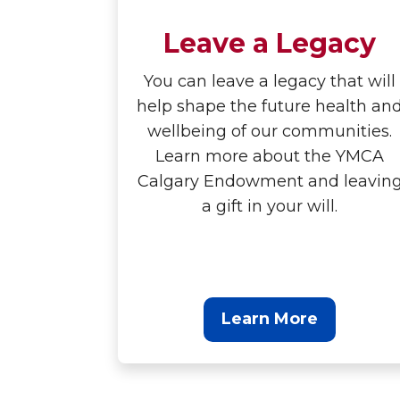
Leave a Legacy
You can leave a legacy that will
help shape the future health an
wellbeing of our communities.
Learn more about the YMCA
Calgary Endowment and leavin
a gift in your will.
Learn More