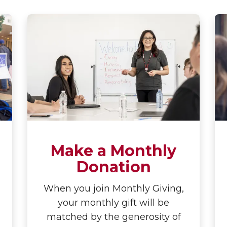
Make a Monthly
Donation
When you join Monthly Giving,
your monthly gift will be
matched by the generosity of