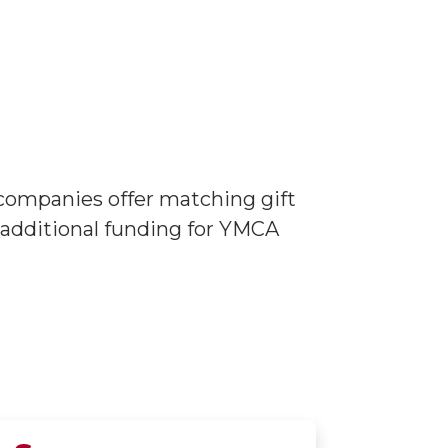
companies offer matching gift
 additional funding for YMCA