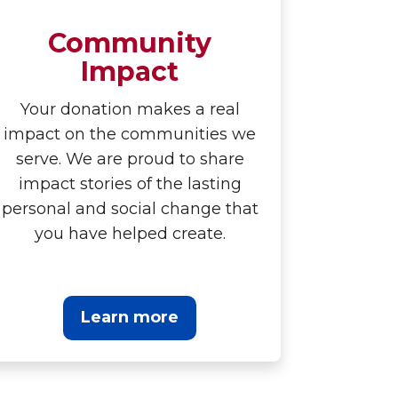
Community
Impact
Your donation makes a real
impact on the communities we
serve. We are proud to share
impact stories of the lasting
personal and social change that
you have helped create.
Learn more