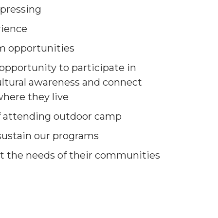
 pressing
rience
m opportunities
opportunity to participate in
ltural awareness and connect
here they live
of attending outdoor camp
 sustain our programs
t the needs of their communities