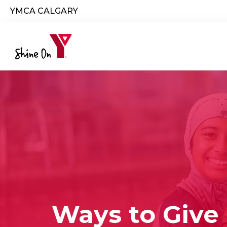
Skip to main content
YMCA CALGARY
Ways to Give