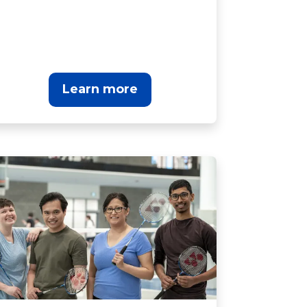
Learn more