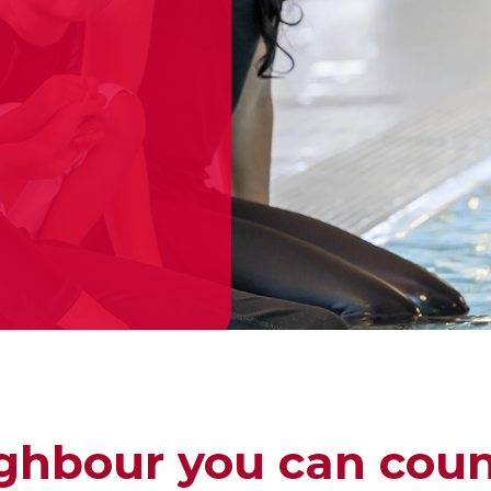
ghbour you can coun