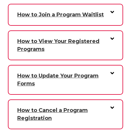
How to Join a Program Waitlist
How to View Your Registered
Programs
How to Update Your Program
Forms
How to Cancel a Program
Registration