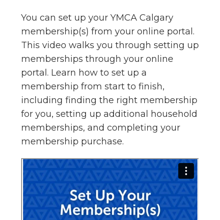
You can set up your YMCA Calgary
membership(s) from your online portal.
This video walks you through setting up
memberships through your online
portal. Learn how to set up a
membership from start to finish,
including finding the right membership
for you, setting up additional household
memberships, and completing your
membership purchase.