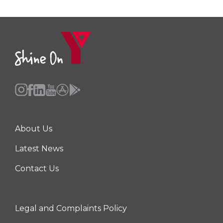
About Us
Center
Latest News
Contact Us
Legal and Complaints Policy
Right