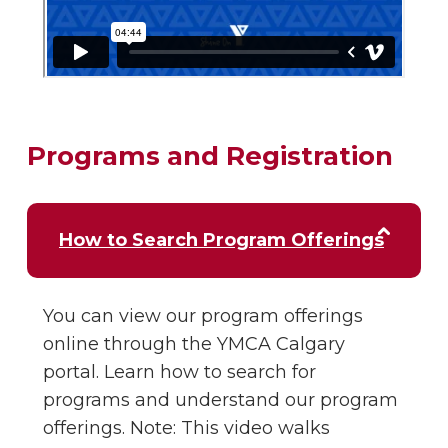
Programs and Registration
How to Search Program Offerings
You can view our program offerings
online through the YMCA Calgary
portal. Learn how to search for
programs and understand our program
offerings. Note: This video walks