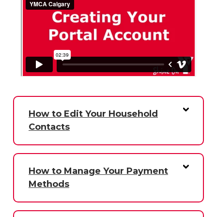
How to Edit Your Household
Contacts
How to Manage Your Payment
Methods