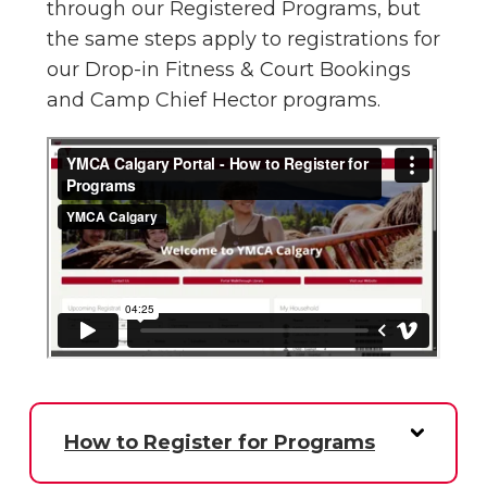
through our Registered Programs, but
the same steps apply to registrations for
our Drop-in Fitness & Court Bookings
and Camp Chief Hector programs.
How to Register for Programs