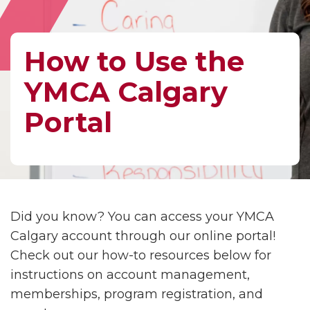
How to Use the
YMCA Calgary
Portal
Did you know? You can access your YMCA
Calgary account through our online portal!
Check out our how-to resources below for
instructions on account management,
memberships, program registration, and