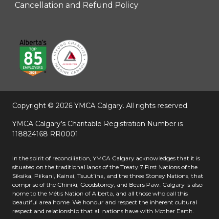
Cancellation and Refund Policy
Copyright © 2026 YMCA Calgary.
All rights reserved.
YMCA Calgary’s Charitable Registration Number is
118824168 RR0001
In the spirit of reconciliation, YMCA Calgary acknowledges that it is
situated on the traditional lands of the Treaty 7 First Nations of the
Siksika, Piikani, Kainai, Tsuut’ina, and the three Stoney Nations, that
comprise of the Chiniki, Goodstoney, and Bears Paw. Calgary is also
home to the Métis Nation of Alberta, and all those who call this
beautiful area home. We honour and respect the inherent cultural
respect and relationship that all nations have with Mother Earth.