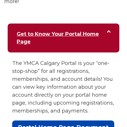
more!
Get to Know Your Portal Home
Page
The YMCA Calgary Portal is your “one-
stop-shop” for all registrations,
memberships, and account details! You
can view key information about your
account directly on your portal home
page, including upcoming registrations,
memberships, and payments.