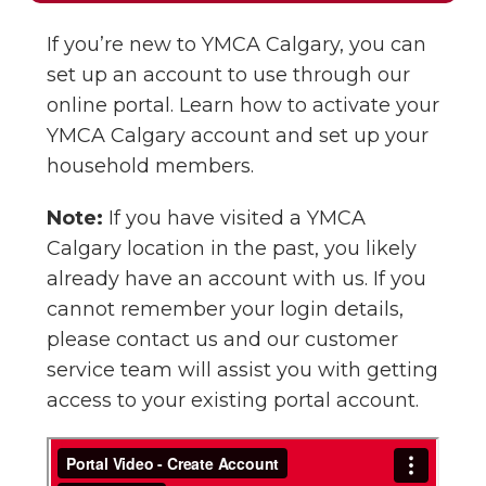
If you’re new to YMCA Calgary, you can
set up an account to use through our
online portal. Learn how to activate your
YMCA Calgary account and set up your
household members.
Note:
If you have visited a YMCA
Calgary location in the past, you likely
already have an account with us. If you
cannot remember your login details,
please contact us and our customer
service team will assist you with getting
access to your existing portal account.