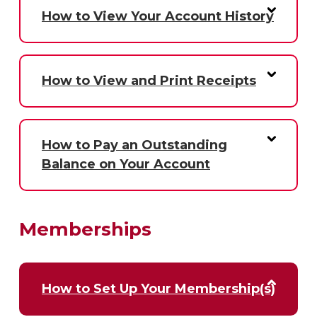
How to View Your Account History
How to View and Print Receipts
How to Pay an Outstanding
Balance on Your Account
Memberships
How to Set Up Your Membership(s)