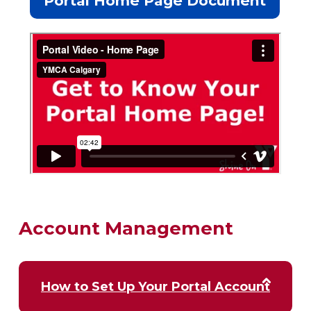
Portal Home Page Document
Account Management
How to Set Up Your Portal Account