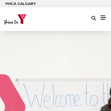
Skip to main content
YMCA CALGARY