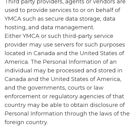
Third party providers, agents or vendors are
used to provide services to or on behalf of
YMCA such as secure data storage, data
hosting, and data management.
Either YMCA or such third-party service
provider may use servers for such purposes
located in Canada and the United States of
America. The Personal Information of an
individual may be processed and stored in
Canada and the United States of America,
and the governments, courts or law
enforcement or regulatory agencies of that
country may be able to obtain disclosure of
Personal Information through the laws of the
foreign country.