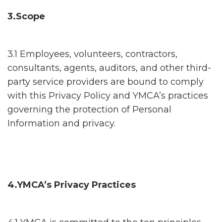
3.Scope
3.1 Employees, volunteers, contractors,
consultants, agents, auditors, and other third-
party service providers are bound to comply
with this Privacy Policy and YMCA’s practices
governing the protection of Personal
Information and privacy.
4.YMCA’s Privacy Practices