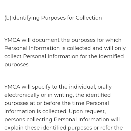
(b)Identifying Purposes for Collection
YMCA will document the purposes for which
Personal Information is collected and will only
collect Personal Information for the identified
purposes.
YMCA will specify to the individual, orally,
electronically or in writing, the identified
purposes at or before the time Personal
Information is collected. Upon request,
persons collecting Personal Information will
explain these identified purposes or refer the