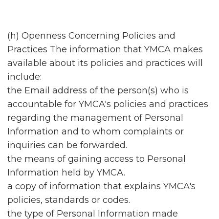
(h) Openness Concerning Policies and
Practices The information that YMCA makes
available about its policies and practices will
include:
the Email address of the person(s) who is
accountable for YMCA's policies and practices
regarding the management of Personal
Information and to whom complaints or
inquiries can be forwarded.
the means of gaining access to Personal
Information held by YMCA.
a copy of information that explains YMCA's
policies, standards or codes.
the type of Personal Information made