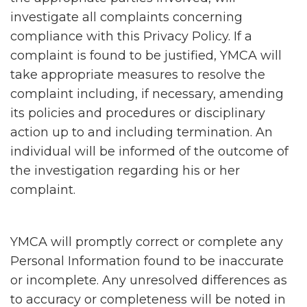
investigate all complaints concerning
compliance with this Privacy Policy. If a
complaint is found to be justified, YMCA will
take appropriate measures to resolve the
complaint including, if necessary, amending
its policies and procedures or disciplinary
action up to and including termination. An
individual will be informed of the outcome of
the investigation regarding his or her
complaint.
YMCA will promptly correct or complete any
Personal Information found to be inaccurate
or incomplete. Any unresolved differences as
to accuracy or completeness will be noted in