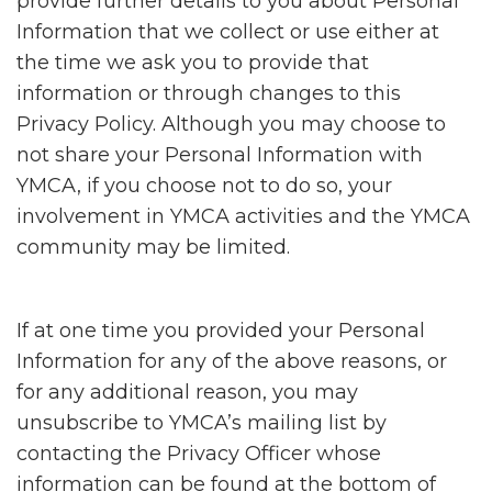
provide further details to you about Personal
Information that we collect or use either at
the time we ask you to provide that
information or through changes to this
Privacy Policy. Although you may choose to
not share your Personal Information with
YMCA, if you choose not to do so, your
involvement in YMCA activities and the YMCA
community may be limited.
If at one time you provided your Personal
Information for any of the above reasons, or
for any additional reason, you may
unsubscribe to YMCA’s mailing list by
contacting the Privacy Officer whose
information can be found at the bottom of