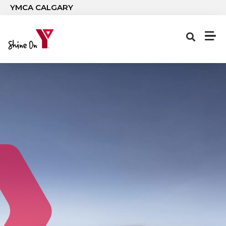
Skip to main content
YMCA CALGARY