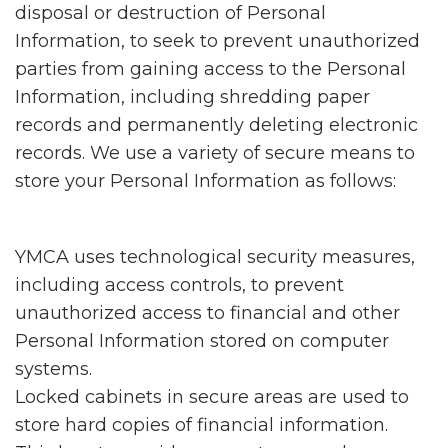
disposal or destruction of Personal
Information, to seek to prevent unauthorized
parties from gaining access to the Personal
Information, including shredding paper
records and permanently deleting electronic
records. We use a variety of secure means to
store your Personal Information as follows:
YMCA uses technological security measures,
including access controls, to prevent
unauthorized access to financial and other
Personal Information stored on computer
systems.
Locked cabinets in secure areas are used to
store hard copies of financial information.