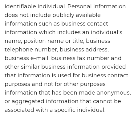
identifiable individual. Personal Information
does not include publicly available
information such as business contact
information which includes an individual's
name, position name or title, business
telephone number, business address,
business e-mail, business fax number and
other similar business information provided
that information is used for business contact
purposes and not for other purposes;
information that has been made anonymous,
or aggregated information that cannot be
associated with a specific individual.