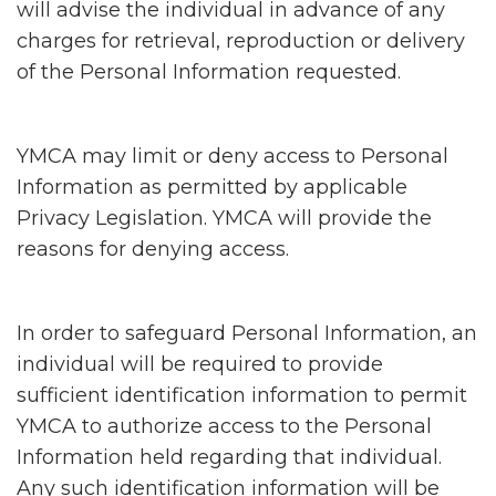
will advise the individual in advance of any
charges for retrieval, reproduction or delivery
of the Personal Information requested.
YMCA may limit or deny access to Personal
Information as permitted by applicable
Privacy Legislation. YMCA will provide the
reasons for denying access.
In order to safeguard Personal Information, an
individual will be required to provide
sufficient identification information to permit
YMCA to authorize access to the Personal
Information held regarding that individual.
Any such identification information will be