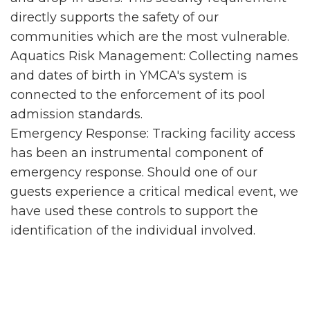
directly supports the safety of our
communities which are the most vulnerable.
Aquatics Risk Management: Collecting names
and dates of birth in YMCA's system is
connected to the enforcement of its pool
admission standards.
Emergency Response: Tracking facility access
has been an instrumental component of
emergency response. Should one of our
guests experience a critical medical event, we
have used these controls to support the
identification of the individual involved.