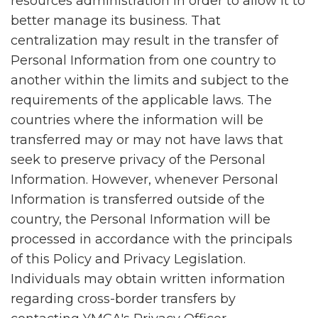
resources administration in order to allow it to
better manage its business. That
centralization may result in the transfer of
Personal Information from one country to
another within the limits and subject to the
requirements of the applicable laws. The
countries where the information will be
transferred may or may not have laws that
seek to preserve privacy of the Personal
Information. However, whenever Personal
Information is transferred outside of the
country, the Personal Information will be
processed in accordance with the principals
of this Policy and Privacy Legislation.
Individuals may obtain written information
regarding cross-border transfers by