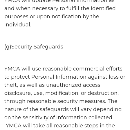
YMCA will update Personal Information as
and when necessary to fulfill the identified
purposes or upon notification by the
individual.
(g)Security Safeguards
YMCA will use reasonable commercial efforts
to protect Personal Information against loss or
theft, as well as unauthorized access,
disclosure, use, modification, or destruction,
through reasonable security measures. The
nature of the safeguards will vary depending
on the sensitivity of information collected.
YMCA will take all reasonable steps in the