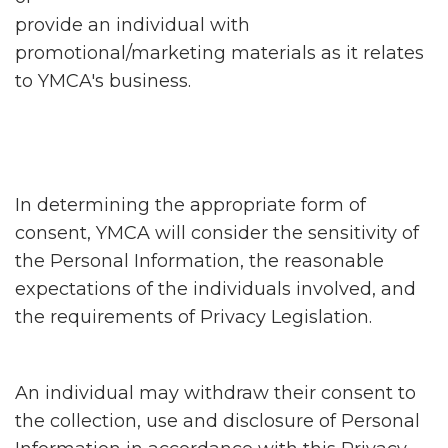
provide an individual with
promotional/marketing materials as it relates
to YMCA's business.
In determining the appropriate form of
consent, YMCA will consider the sensitivity of
the Personal Information, the reasonable
expectations of the individuals involved, and
the requirements of Privacy Legislation.
An individual may withdraw their consent to
the collection, use and disclosure of Personal