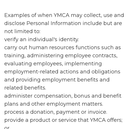
Examples of when YMCA may collect, use and
disclose Personal Information include but are
not limited to:
verify an individual's identity.
carry out human resources functions such as
training, administering employee contracts,
evaluating employees, implementing
employment-related actions and obligations
and providing employment benefits and
related benefits.
administer compensation, bonus and benefit
plans and other employment matters.
process a donation, payment or invoice.
provide a product or service that YMCA offers;
or