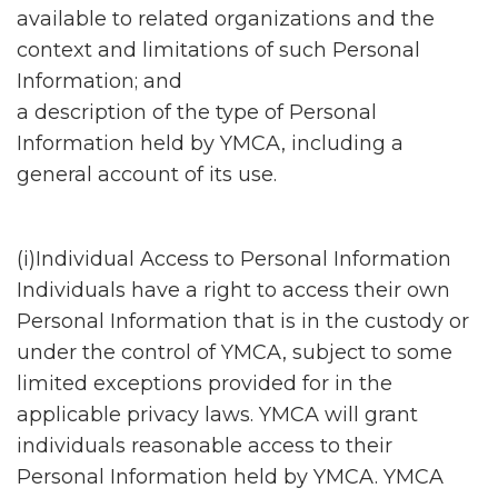
available to related organizations and the
context and limitations of such Personal
Information; and
a description of the type of Personal
Information held by YMCA, including a
general account of its use.
(i)Individual Access to Personal Information
Individuals have a right to access their own
Personal Information that is in the custody or
under the control of YMCA, subject to some
limited exceptions provided for in the
applicable privacy laws. YMCA will grant
individuals reasonable access to their
Personal Information held by YMCA. YMCA