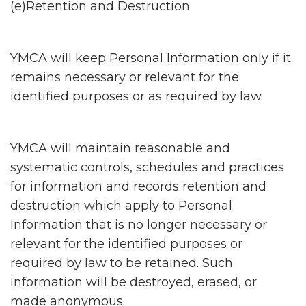
(e)Retention and Destruction
YMCA will keep Personal Information only if it
remains necessary or relevant for the
identified purposes or as required by law.
YMCA will maintain reasonable and
systematic controls, schedules and practices
for information and records retention and
destruction which apply to Personal
Information that is no longer necessary or
relevant for the identified purposes or
required by law to be retained. Such
information will be destroyed, erased, or
made anonymous.