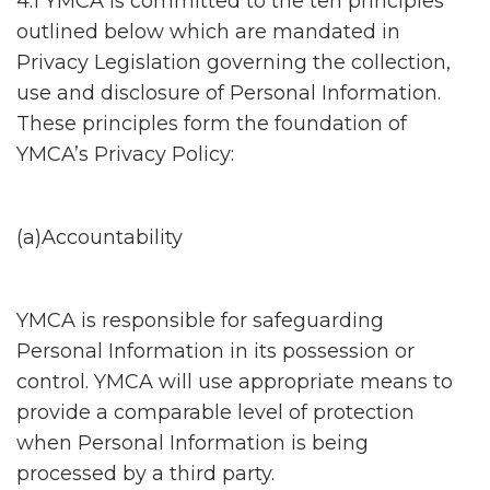
4.1 YMCA is committed to the ten principles
outlined below which are mandated in
Privacy Legislation governing the collection,
use and disclosure of Personal Information.
These principles form the foundation of
YMCA’s Privacy Policy:
(a)Accountability
YMCA is responsible for safeguarding
Personal Information in its possession or
control. YMCA will use appropriate means to
provide a comparable level of protection
when Personal Information is being
processed by a third party.