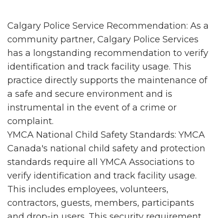
Calgary Police Service Recommendation: As a
community partner, Calgary Police Services
has a longstanding recommendation to verify
identification and track facility usage. This
practice directly supports the maintenance of
a safe and secure environment and is
instrumental in the event of a crime or
complaint.
YMCA National Child Safety Standards: YMCA
Canada's national child safety and protection
standards require all YMCA Associations to
verify identification and track facility usage.
This includes employees, volunteers,
contractors, guests, members, participants
and drop-in users. This security requirement