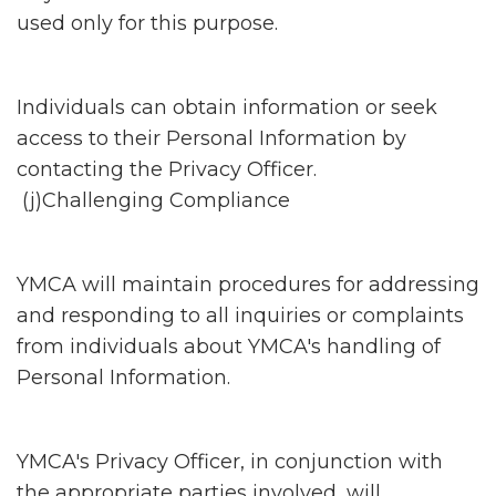
used only for this purpose.
Individuals can obtain information or seek
access to their Personal Information by
contacting the Privacy Officer.
(j)Challenging Compliance
YMCA will maintain procedures for addressing
and responding to all inquiries or complaints
from individuals about YMCA's handling of
Personal Information.
YMCA's Privacy Officer, in conjunction with
the appropriate parties involved, will