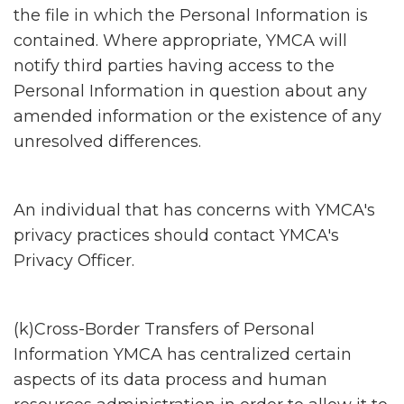
the file in which the Personal Information is
contained. Where appropriate, YMCA will
notify third parties having access to the
Personal Information in question about any
amended information or the existence of any
unresolved differences.
An individual that has concerns with YMCA's
privacy practices should contact YMCA's
Privacy Officer.
(k)Cross-Border Transfers of Personal
Information YMCA has centralized certain
aspects of its data process and human