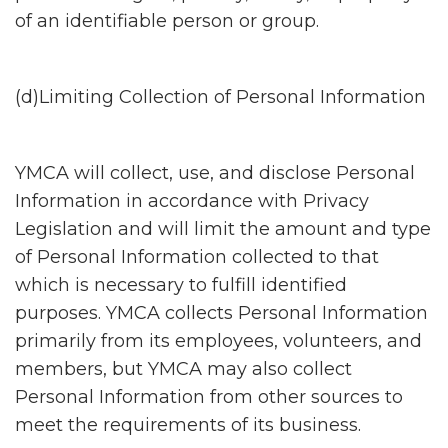
of an identifiable person or group.
(d)Limiting Collection of Personal Information
YMCA will collect, use, and disclose Personal
Information in accordance with Privacy
Legislation and will limit the amount and type
of Personal Information collected to that
which is necessary to fulfill identified
purposes. YMCA collects Personal Information
primarily from its employees, volunteers, and
members, but YMCA may also collect
Personal Information from other sources to
meet the requirements of its business.