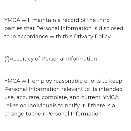
YMCA will maintain a record of the third
parties that Personal Information is disclosed
to in accordance with this Privacy Policy.
(f)Accuracy of Personal Information
YMCA will employ reasonable efforts to keep
Personal Information relevant to its intended
use, accurate, complete, and current. YMCA
relies on individuals to notify it if there is a
change to their Personal Information.