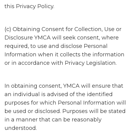
this Privacy Policy.
(c) Obtaining Consent for Collection, Use or
Disclosure YMCA will seek consent, where
required, to use and disclose Personal
Information when it collects the information
or in accordance with Privacy Legislation.
In obtaining consent, YMCA will ensure that
an individual is advised of the identified
purposes for which Personal Information will
be used or disclosed. Purposes will be stated
in a manner that can be reasonably
understood.