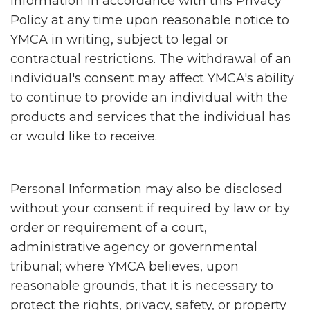
Information in accordance with this Privacy
Policy at any time upon reasonable notice to
YMCA in writing, subject to legal or
contractual restrictions. The withdrawal of an
individual's consent may affect YMCA's ability
to continue to provide an individual with the
products and services that the individual has
or would like to receive.
Personal Information may also be disclosed
without your consent if required by law or by
order or requirement of a court,
administrative agency or governmental
tribunal; where YMCA believes, upon
reasonable grounds, that it is necessary to
protect the rights, privacy, safety, or property