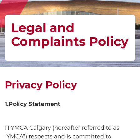
Legal and
Complaints Policy
Privacy Policy
1.Policy Statement
1.1 YMCA Calgary (hereafter referred to as
“YMCA”) respects and is committed to