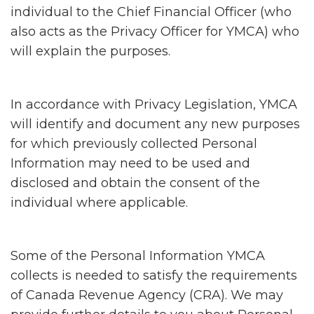
individual to the Chief Financial Officer (who
also acts as the Privacy Officer for YMCA) who
will explain the purposes.
In accordance with Privacy Legislation, YMCA
will identify and document any new purposes
for which previously collected Personal
Information may need to be used and
disclosed and obtain the consent of the
individual where applicable.
Some of the Personal Information YMCA
collects is needed to satisfy the requirements
of Canada Revenue Agency (CRA). We may