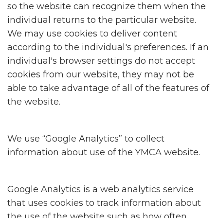
so the website can recognize them when the
individual returns to the particular website.
We may use cookies to deliver content
according to the individual's preferences. If an
individual's browser settings do not accept
cookies from our website, they may not be
able to take advantage of all of the features of
the website.
We use “Google Analytics” to collect
information about use of the YMCA website.
Google Analytics is a web analytics service
that uses cookies to track information about
the use of the website such as how often