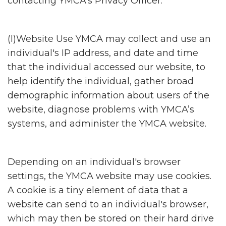
contacting YMCA's Privacy Officer.
(l)Website Use YMCA may collect and use an
individual's IP address, and date and time
that the individual accessed our website, to
help identify the individual, gather broad
demographic information about users of the
website, diagnose problems with YMCA’s
systems, and administer the YMCA website.
Depending on an individual's browser
settings, the YMCA website may use cookies.
A cookie is a tiny element of data that a
website can send to an individual's browser,
which may then be stored on their hard drive