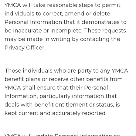
YMCA will take reasonable steps to permit
individuals to correct, amend or delete
Personal Information that it demonstrates to
be inaccurate or incomplete. These requests
may be made in writing by contacting the
Privacy Officer.
Those individuals who are party to any YMCA
benefit plans or receive other benefits from
YMCA shall ensure that their Personal
Information, particularly information that
deals with benefit entitlement or status, is
kept current and accurately reported.