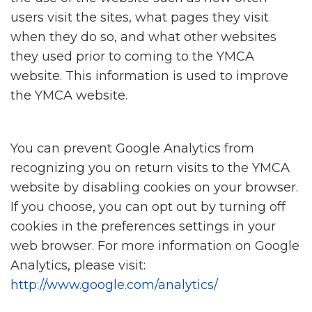
users visit the sites, what pages they visit
when they do so, and what other websites
they used prior to coming to the YMCA
website. This information is used to improve
the YMCA website.
You can prevent Google Analytics from
recognizing you on return visits to the YMCA
website by disabling cookies on your browser.
If you choose, you can opt out by turning off
cookies in the preferences settings in your
web browser. For more information on Google
Analytics, please visit:
http://www.google.com/analytics/