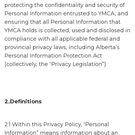
protecting the confidentiality and security of
Personal Information entrusted to YMCA, and
ensuring that all Personal Information that
YMCA holds is collected, used and disclosed in
compliance with all applicable federal and
provincial privacy laws, including Alberta’s
Personal Information Protection Act
(collectively, the “Privacy Legislation”).
2.Definitions
2.1 Within this Privacy Policy, “Personal
Information” means information about an