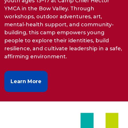
youth ages 13–17 at Camp Chief Hector
YMCA in the Bow Valley. Through
workshops, outdoor adventures, art,
mental-health support, and community-
building, this camp empowers young
people to explore their identities, build
resilience, and cultivate leadership in a safe,
affirming environment.
Learn More