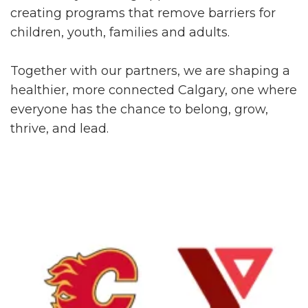
creating programs that remove barriers for
children, youth, families and adults.
Together with our partners, we are shaping a
healthier, more connected Calgary, one where
everyone has the chance to belong, grow,
thrive, and lead.