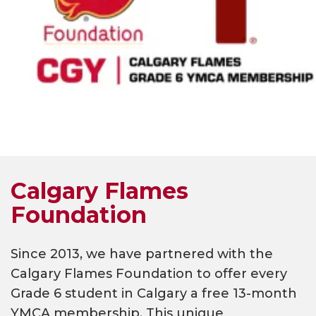
Calgary Flames
Foundation
Since 2013, we have partnered with the
Calgary Flames Foundation to offer every
Grade 6 student in Calgary a free 13-month
YMCA membership. This unique