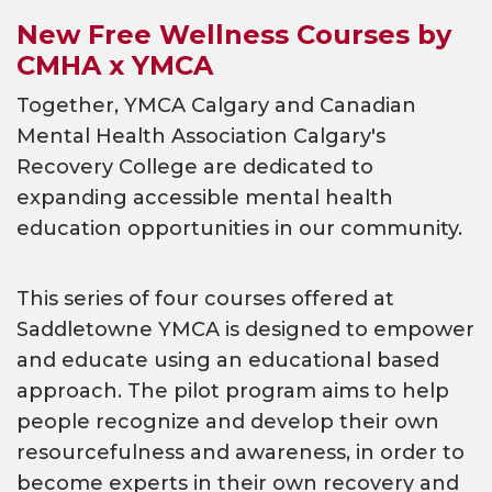
New Free Wellness Courses by
CMHA x YMCA
Together, YMCA Calgary and Canadian
Mental Health Association Calgary's
Recovery College are dedicated to
expanding accessible mental health
education opportunities in our community.
This series of four courses offered at
Saddletowne YMCA is designed to empower
and educate using an educational based
approach. The pilot program aims to help
people recognize and develop their own
resourcefulness and awareness, in order to
become experts in their own recovery and