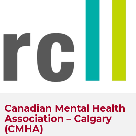
Canadian Mental Health
Association – Calgary
(CMHA)