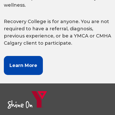
wellness.
Recovery College is for anyone. You are not
required to have a referral, diagnosis,
previous experience, or be a YMCA or CMHA
Calgary client to participate.
Learn More