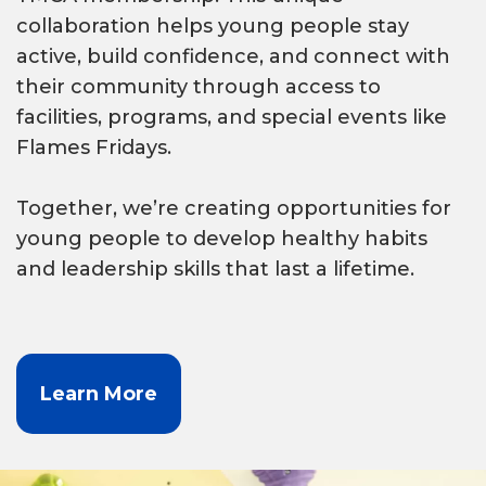
collaboration helps young people stay
active, build confidence, and connect with
their community through access to
facilities, programs, and special events like
Flames Fridays.
Together, we’re creating opportunities for
young people to develop healthy habits
and leadership skills that last a lifetime.
Learn More