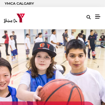
Skip to main content
YMCA CALGARY