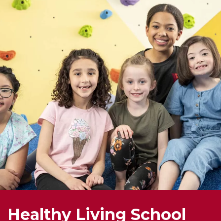
Healthy Living School