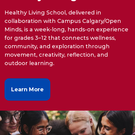
Healthy Living School, delivered in
collaboration with Campus Calgary/Open
Minds, is a week-long, hands-on experience
for grades 3–12 that connects wellness,
community, and exploration through
movement, creativity, reflection, and
outdoor learning.
Learn More