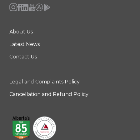
About Us
Center
Latest News
Contact Us
Legal and Complaints Policy
Right
Cancellation and Refund Policy