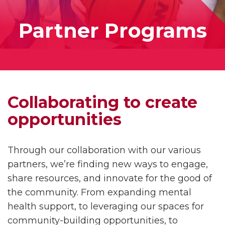
Partner Programs
Collaborating to create
opportunities
Through our collaboration with our various
partners, we’re finding new ways to engage,
share resources, and innovate for the good of
the community. From expanding mental
health support, to leveraging our spaces for
community-building opportunities, to