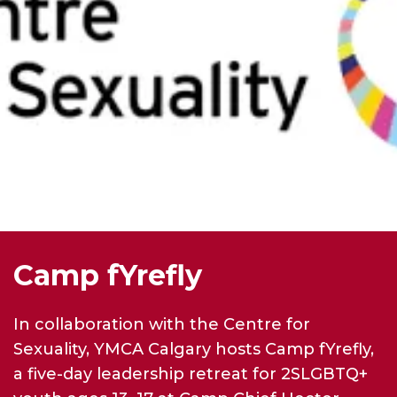
Camp fYrefly
In collaboration with the Centre for
Sexuality, YMCA Calgary hosts Camp fYrefly,
a five-day leadership retreat for 2SLGBTQ+