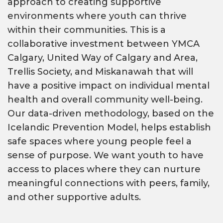
approach to creating supportive
environments where youth can thrive
within their communities. This is a
collaborative investment between YMCA
Calgary, United Way of Calgary and Area,
Trellis Society, and Miskanawah that will
have a positive impact on individual mental
health and overall community well-being.
Our data-driven methodology, based on the
Icelandic Prevention Model, helps establish
safe spaces where young people feel a
sense of purpose. We want youth to have
access to places where they can nurture
meaningful connections with peers, family,
and other supportive adults.