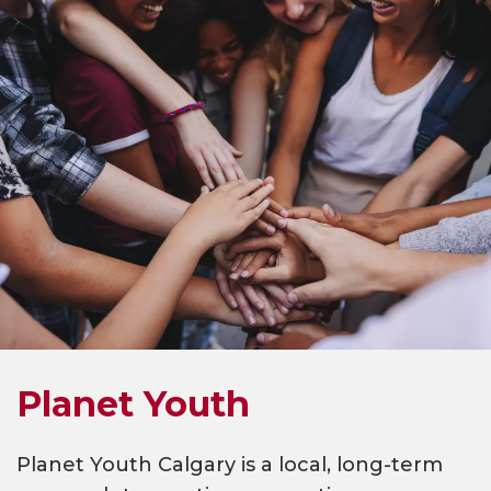
Planet Youth
Planet Youth Calgary is a local, long-term