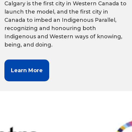
Calgary is the first city in Western Canada to
launch the model, and the first city in
Canada to imbed an Indigenous Parallel,
recognizing and honouring both
Indigenous and Western ways of knowing,
being, and doing.
Learn More