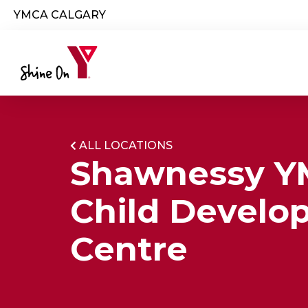
Skip to main content
YMCA CALGARY
ALL LOCATIONS
Shawnessy 
Child Develo
Centre