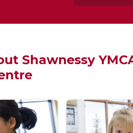
out Shawnessy YMCA
entre