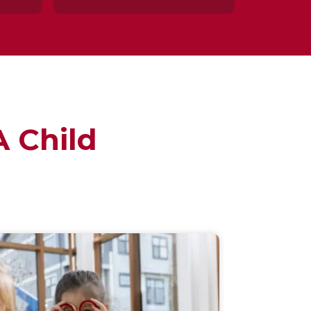
 Child