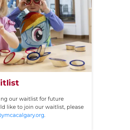
tlist
g our waitlist for future
 like to join our waitlist, please
@ymcacalgary.org
.