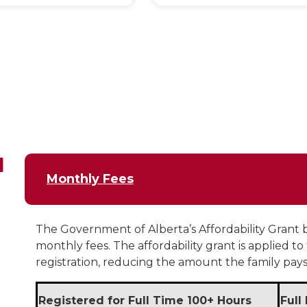
d
Monthly Fees
The Government of Alberta’s Affordability Grant b
monthly fees. The affordability grant is applied to
registration, reducing the amount the family pays 
Registered for Full Time 100+ Hours
Full