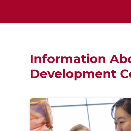
Information Ab
Development C