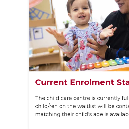
Current Enrolment St
The child care centre is currently ful
child/ren on the waitlist will be co
matching their child's age is availab