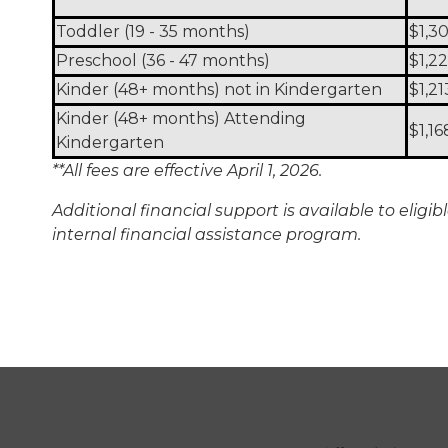
Toddler (19 - 35 months)
$1,3
Preschool (36 - 47 months)
$1,2
Kinder (48+ months) not in Kindergarten
$1,21
Kinder (48+ months) Attending
$1,16
Kindergarten
**All fees are effective April 1, 2026.
Additional financial support is available to elig
internal financial assistance program.