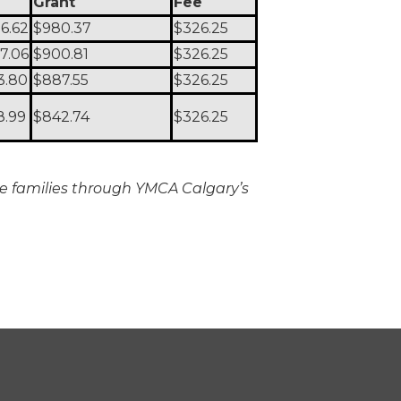
Grant
Fee
06.62
$980.37
$326.25
27.06
$900.81
$326.25
3.80
$887.55
$326.25
8.99
$842.74
$326.25
ible families through YMCA Calgary’s