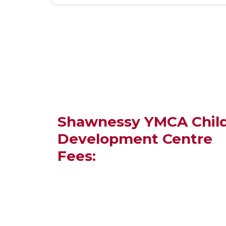
Shawnessy YMCA Chil
Development Centre
Fees: