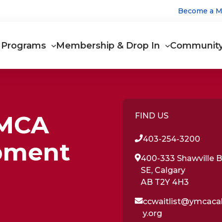
Utilit
Become a 
Main
Programs
Membership & Drop In
Communit
navigation
YMCA
FIND US
403-254-3200
pment
400-333 Shawville B
SE, Calgary
AB T2Y 4H3
ccwaitlist@ymcaca
y.org