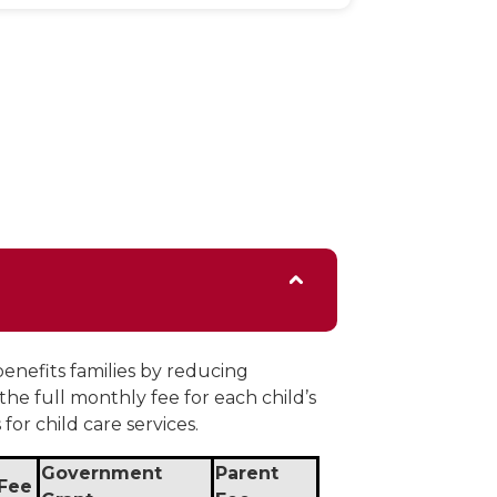
enefits families by reducing
 the full monthly fee for each child’s
for child care services.
Government
Parent
 Fee