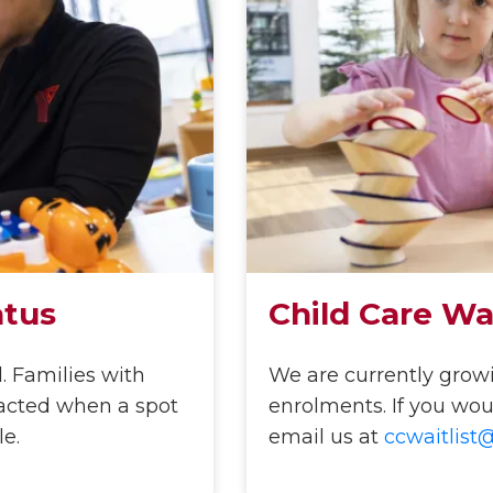
atus
Child Care Wai
l. Families with
We are currently growin
ntacted when a spot
enrolments. If you would
le.
email us at
ccwaitlist