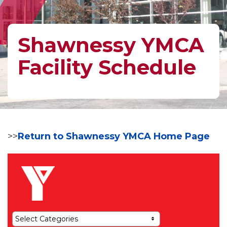
Shawnessy YMCA
Facility Schedule
>>
Return to Shawnessy YMCA Home Page
Select Categories