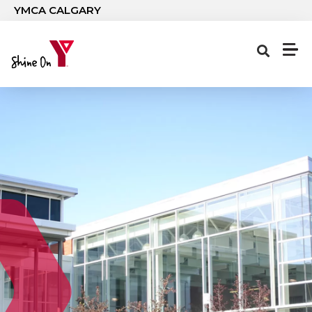
Skip to main content
YMCA CALGARY