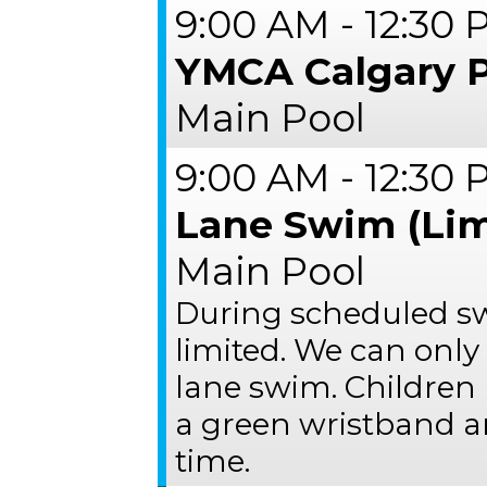
9:00 AM - 12:30
YMCA Calgary 
Main Pool
9:00 AM - 12:30
Lane Swim (Lim
Main Pool
During scheduled s
limited. We can only
lane swim. Children 
a green wristband a
time.