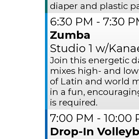
diaper and plastic p
6:30 PM - 7:30 
Zumba
Studio 1 w/Kana
Join this energetic 
mixes high- and low
of Latin and world mu
in a fun, encouragi
is required.
7:00 PM - 10:00
Drop-In Volleyb