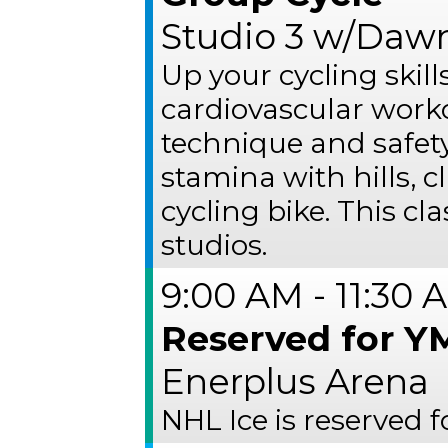
Studio 3 w/Dawn
Up your cycling skil
cardiovascular work
technique and safet
stamina with hills, 
cycling bike. This cl
studios.
9:00 AM - 11:30 
Reserved for 
Enerplus Arena
NHL Ice is reserved