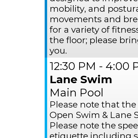
mobility, and postur
movements and brea
for a variety of fitne
the floor; please bri
you.
12:30 PM - 4:00
Lane Swim
Main Pool
Please note that the
Open Swim & Lane S
Please note the spee
etiquette including