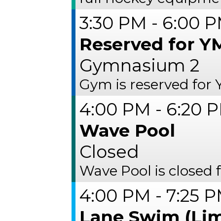
3:30 PM - 6:00 
Reserved for Y
Gymnasium 2
Gym is reserved for
4:00 PM - 6:20 
Wave Pool
Closed
Wave Pool is closed 
4:00 PM - 7:25 
Lane Swim (Lim