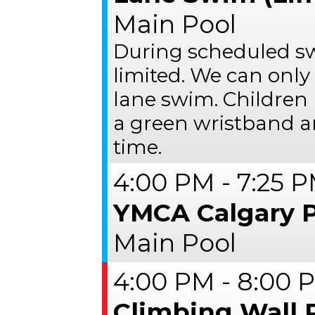
Main Pool
During scheduled s
limited. We can only
lane swim. Children 
a green wristband a
time.
4:00 PM - 7:25 
YMCA Calgary 
Main Pool
4:00 PM - 8:00 
Climbing Wall 