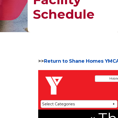
Schedule
>>
Return to Shane Homes YMC
Mobil
Select Categories