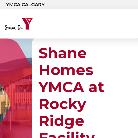
Skip to main content
YMCA CALGARY
Shane
Homes
YMCA at
Rocky
Ridge
Facility