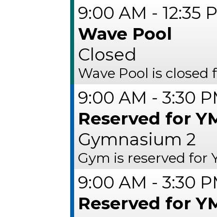
9:00 AM - 12:35 
Wave Pool
Closed
Wave Pool is closed 
9:00 AM - 3:30 
Reserved for 
Gymnasium 2
Gym is reserved fo
9:00 AM - 3:30 
Reserved for 