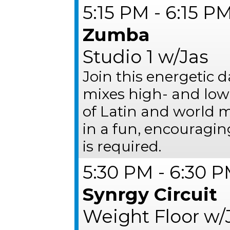
5:15 PM - 6:15 P
Zumba
Studio 1 w/Jas
Join this energetic 
mixes high- and low
of Latin and world mu
in a fun, encouragi
is required.
5:30 PM - 6:30 
Synrgy Circuit
Weight Floor w/