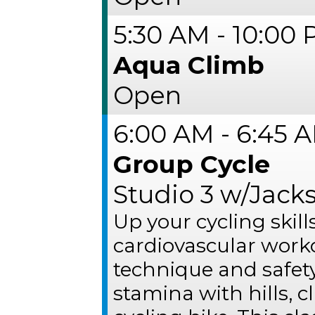
5:30 AM - 10:00
Aqua Climb
Open
6:00 AM - 6:45 
Group Cycle
Studio 3 w/Jack
Up your cycling skil
cardiovascular work
technique and safet
stamina with hills, 