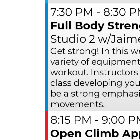
7:30 PM - 8:30 
Full Body Stre
Studio 2 w/Jaim
Get strong! In this w
variety of equipment
workout. Instructors
class developing you
be a strong emphasi
movements.
8:15 PM - 9:00 
Open Climb Ap