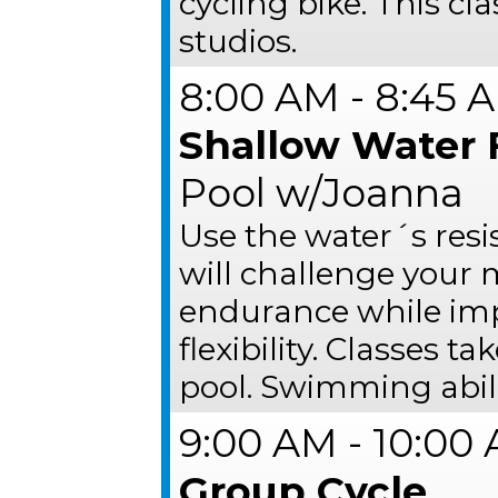
cycling bike. This cl
studios.
8:00 AM - 8:45 
Shallow Water 
Pool w/Joanna
Use the water´s resi
will challenge your
endurance while impr
flexibility. Classes t
pool. Swimming abili
9:00 AM - 10:00
Group Cycle