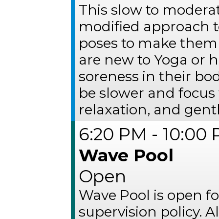
This slow to moderat
modified approach t
poses to make them 
are new to Yoga or ha
soreness in their bo
be slower and focus 
relaxation, and gentl
6:20 PM - 10:00
Wave Pool
Open
Wave Pool is open fo
supervision policy. 