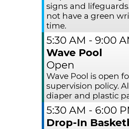
signs and lifeguards
not have a green wr
time.
5:30 AM - 9:00 
Wave Pool
Open
Wave Pool is open fo
supervision policy. 
diaper and plastic p
5:30 AM - 6:00 
Drop-In Basket