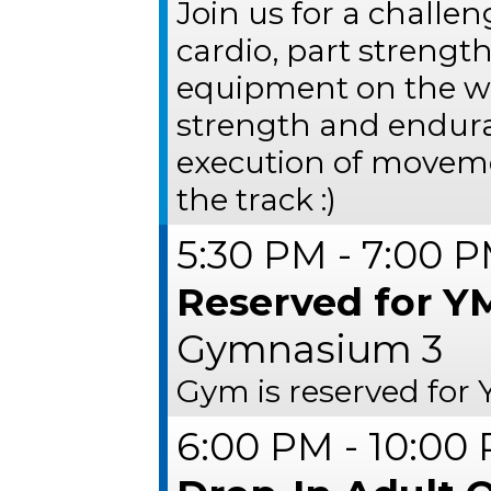
Join us for a challe
cardio, part strength
equipment on the we
strength and endur
execution of movem
the track :)
5:30 PM - 7:00 
Reserved for Y
Gymnasium 3
Gym is reserved for
6:00 PM - 10:00