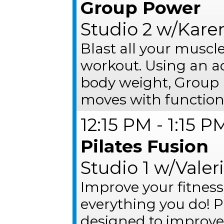
Group Power
Studio 2 w/Kare
Blast all your muscl
workout. Using an ad
body weight, Group 
moves with functiona
12:15 PM - 1:15 P
Pilates Fusion
Studio 1 w/Valer
Improve your fitness
everything you do! P
designed to improve o