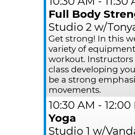
10:30 AM - 11:30
Full Body Stre
Studio 2 w/Tonya
Get strong! In this w
variety of equipment
workout. Instructors
class developing you
be a strong emphasi
movements.
10:30 AM - 12:0
Yoga
Studio 1 w/Van