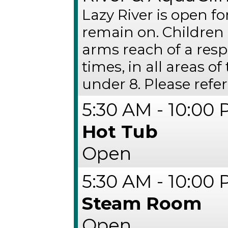
Lazy River is open fo
remain on. Children
arms reach of a respo
times, in all areas of
under 8. Please refer
5:30 AM - 10:00
Hot Tub
Open
5:30 AM - 10:00
Steam Room
Open