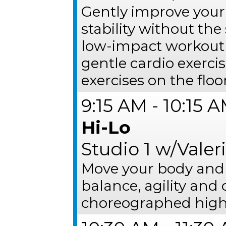
Gently improve your
stability without the 
low-impact workout 
gentle cardio exerci
exercises on the floor
9:15 AM - 10:15 
Hi-Lo
Studio 1 w/Valer
Move your body and 
balance, agility and 
choreographed high