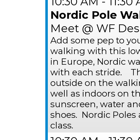
10:30 AM - 11:30
Nordic Pole Wa
Meet @ WF Desk
Add some pep to you
walking with this lo
in Europe, Nordic w
with each stride. Th
outside on the walk
well as indoors on t
sunscreen, water an
shoes. Nordic Poles 
class.