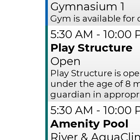
Gymnasium 1
Gym is available for 
5:30 AM - 10:00
Play Structure
Open
Play Structure is op
under the age of 8 
guardian in appropria
5:30 AM - 10:00
Amenity Pool
River & AquaCl