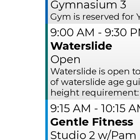
Gymnasium 3
Gym is reserved fo
9:00 AM - 9:30 
Waterslide
Open
Waterslide is open 
of waterslide age gu
height requirement:
9:15 AM - 10:15 
Gentle Fitness
Studio 2 w/Pam