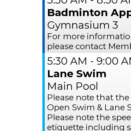
Badminton App
Gymnasium 3
For more informati
please contact Memb
5:30 AM - 9:00 
Lane Swim
Main Pool
Please note that the
Open Swim & Lane S
Please note the spee
etiquette including