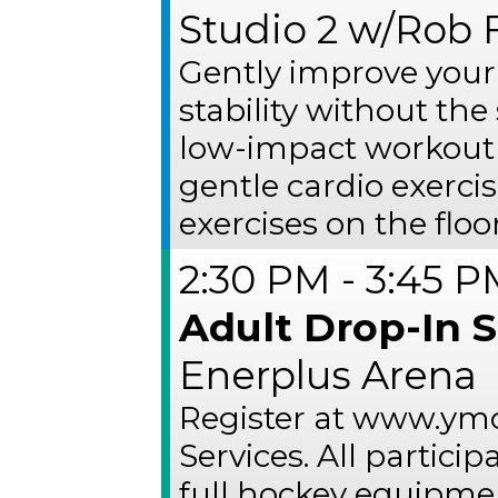
Studio 2 w/Rob F
Gently improve your
stability without the 
low-impact workout 
gentle cardio exerci
exercises on the floor
2:30 PM - 3:45 
Adult Drop-In 
Enerplus Arena
Register at www.ymc
Services. All partic
full hockey equipme