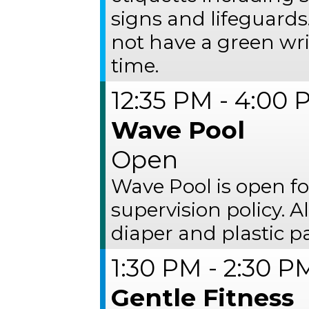
signs and lifeguards
not have a green wr
time.
12:35 PM - 4:00
Wave Pool
Open
Wave Pool is open fo
supervision policy. 
diaper and plastic p
1:30 PM - 2:30 P
Gentle Fitness