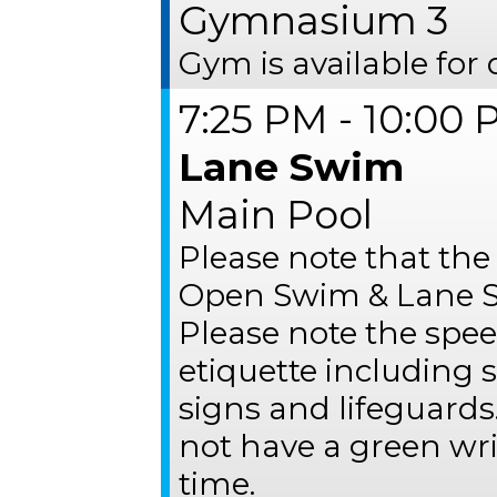
Gymnasium 3
Gym is available for 
7:25 PM - 10:00
Lane Swim
Main Pool
Please note that the
Open Swim & Lane S
Please note the spee
etiquette including
signs and lifeguards
not have a green wr
time.