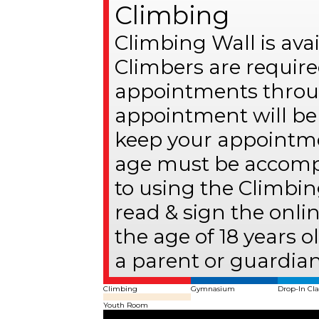
Climbing
Climbing Wall is av
Climbers are require
appointments throug
appointment will be 
keep your appointme
age must be accompa
to using the Climbin
read & sign the onli
the age of 18 years 
a parent or guardian
Climbing
Gymnasium
Drop-In Cla
Youth Room