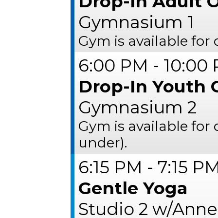
Drop-In Adult O
Gymnasium 1
Gym is available for 
6:00 PM - 10:00
Drop-In Youth 
Gymnasium 2
Gym is available for
under).
6:15 PM - 7:15 P
Gentle Yoga
Studio 2 w/Anne