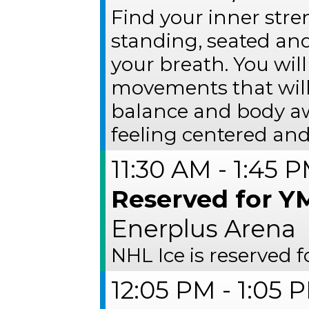
Find your inner str
standing, seated and
your breath. You wil
movements that will 
balance and body awa
feeling centered and
11:30 AM - 1:45 
Reserved for Y
Enerplus Arena
NHL Ice is reserved
12:05 PM - 1:05 