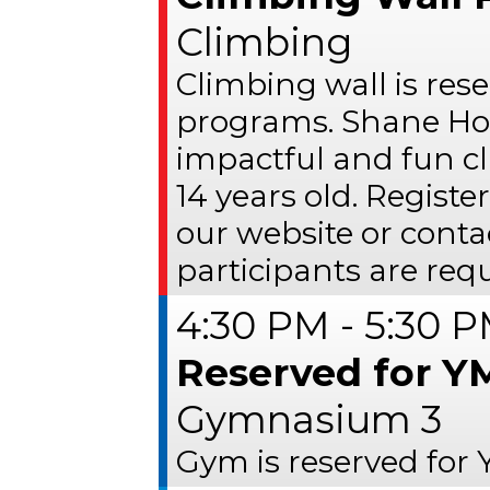
Climbing
Climbing wall is res
programs. Shane Ho
impactful and fun c
14 years old. Register
our website or conta
participants are requ
4:30 PM - 5:30 
Reserved for Y
Gymnasium 3
Gym is reserved for