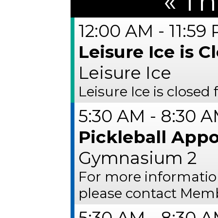
«
Th
12:00 AM - 11:59
Leisure Ice is C
Leisure Ice
Leisure Ice is closed
5:30 AM - 8:30 
Pickleball App
Gymnasium 2
For more informati
please contact Memb
5:30 AM - 8:30 