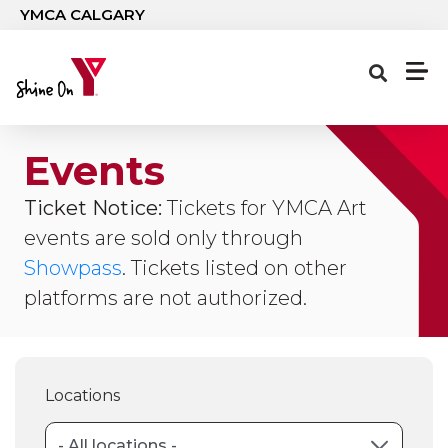
Skip to main content
YMCA CALGARY
Events
Ticket Notice:
Tickets for YMCA Art
events are sold only through
Showpass
. Tickets listed on other
platforms are not authorized.
Locations