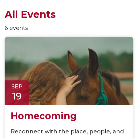
All Events
6 events
SEP
19
Homecoming
Reconnect with the place, people, and