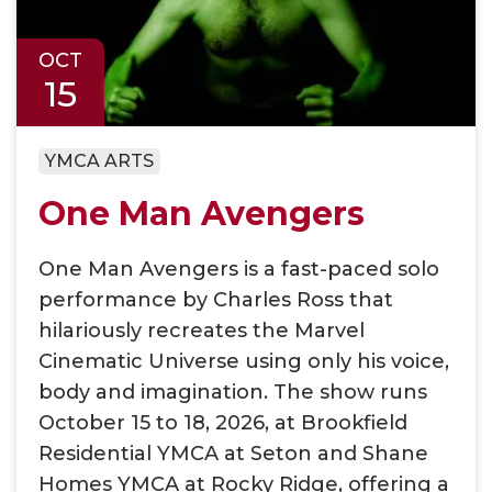
OCT
15
YMCA ARTS
One Man Avengers
One Man Avengers is a fast-paced solo
performance by Charles Ross that
hilariously recreates the Marvel
Cinematic Universe using only his voice,
body and imagination. The show runs
October 15 to 18, 2026, at Brookfield
Residential YMCA at Seton and Shane
Homes YMCA at Rocky Ridge, offering a