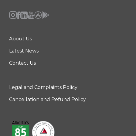
About Us
Center
Latest News
Contact Us
Legal and Complaints Policy
Right
Cancellation and Refund Policy