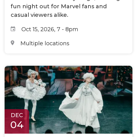
fun night out for Marvel fans and
casual viewers alike.
Oct 15, 2026, 7
-
8pm
Multiple locations
DEC
04