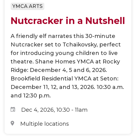
YMCA ARTS
Nutcracker in a Nutshell
A friendly elf narrates this 30-minute
Nutcracker set to Tchaikovsky, perfect
for introducing young children to live
theatre. Shane Homes YMCA at Rocky
Ridge: December 4, 5 and 6, 2026.
Brookfield Residential YMCA at Seton:
December 11, 12, and 13, 2026. 10:30 a.m.
and 12:30 p.m.
Dec 4, 2026, 10:30
-
11am
Multiple locations