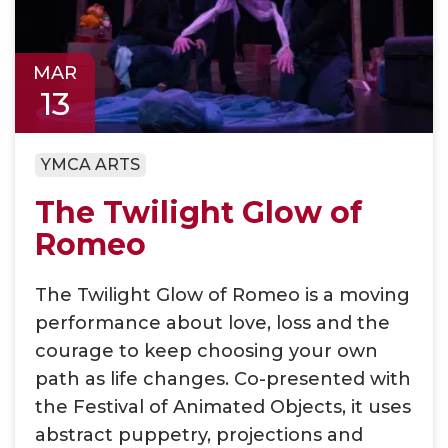
MAR
13
YMCA ARTS
The Twilight Glow of
Romeo
The Twilight Glow of Romeo is a moving
performance about love, loss and the
courage to keep choosing your own
path as life changes. Co-presented with
the Festival of Animated Objects, it uses
abstract puppetry, projections and