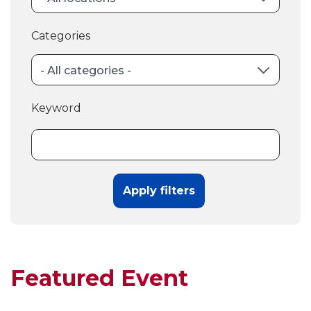
Categories
Keyword
Featured Event