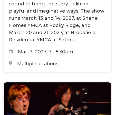
sound to bring the story to life in
playful and imaginative ways. The show
runs March 13 and 14, 2027, at Shane
Homes YMCA at Rocky Ridge, and
March 20 and 21, 2027, at Brookfield
Residential YMCA at Seton.
Mar 13, 2027, 7
-
8:30pm
Multiple locations