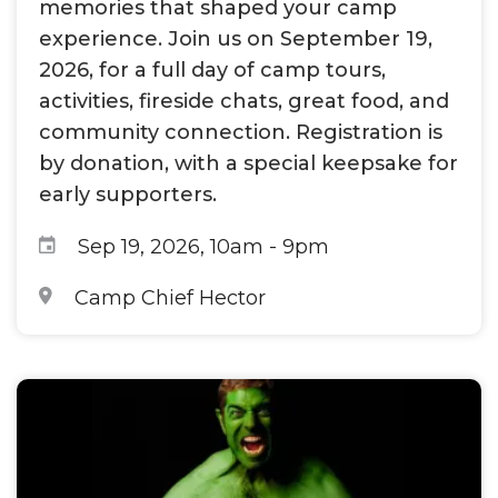
memories that shaped your camp
experience. Join us on September 19,
2026, for a full day of camp tours,
activities, fireside chats, great food, and
community connection. Registration is
by donation, with a special keepsake for
early supporters.
Sep 19, 2026, 10am
-
9pm
Camp Chief Hector