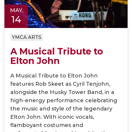
MAY
14
YMCA ARTS
A Musical Tribute to
Elton John
A Musical Tribute to Elton John
features Rob Skeet as Cyril Tenjohn,
alongside the Husky Tower Band, in a
high-energy performance celebrating
the music and style of the legendary
Elton John. With iconic vocals,
flamboyant costumes and