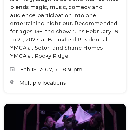
blends magic, music, comedy and
audience participation into one
entertaining night out. Recommended
for ages 13+, the show runs February 19
to 21, 2027, at Brookfield Residential
YMCA at Seton and Shane Homes
YMCA at Rocky Ridge.
Feb 18, 2027, 7
-
8:30pm
Multiple locations