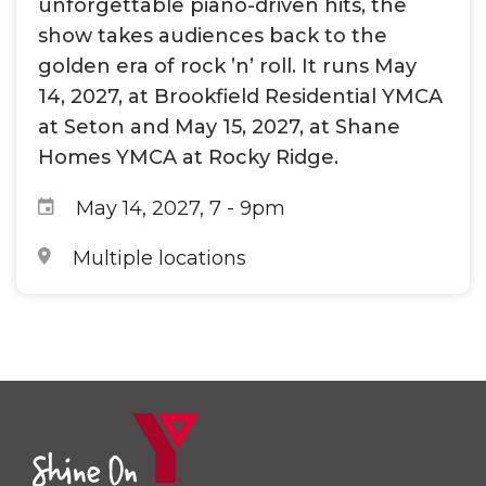
unforgettable piano-driven hits, the
show takes audiences back to the
golden era of rock ’n’ roll. It runs May
14, 2027, at Brookfield Residential YMCA
at Seton and May 15, 2027, at Shane
Homes YMCA at Rocky Ridge.
May 14, 2027, 7
-
9pm
Multiple locations