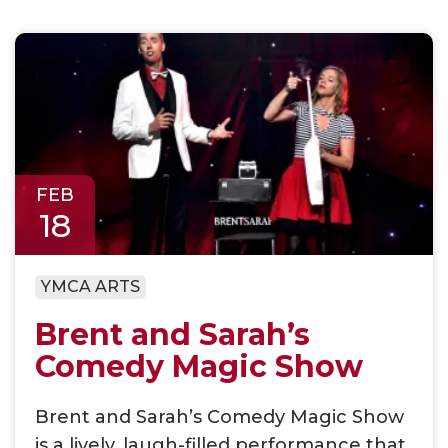
FEB
18
YMCA ARTS
Brent and Sarah’s
Comedy Magic Show
Brent and Sarah’s Comedy Magic Show
is a lively, laugh-filled performance that