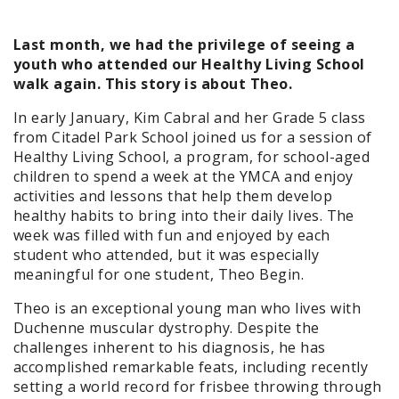
Last month, we had the privilege of seeing a
youth who attended our Healthy Living School
walk again. This story is about Theo.
In early January, Kim Cabral and her Grade 5 class
from Citadel Park School joined us for a session of
Healthy Living School, a program, for school-aged
children to spend a week at the YMCA and enjoy
activities and lessons that help them develop
healthy habits to bring into their daily lives. The
week was filled with fun and enjoyed by each
student who attended, but it was especially
meaningful for one student, Theo Begin.
Theo is an exceptional young man who lives with
Duchenne muscular dystrophy. Despite the
challenges inherent to his diagnosis, he has
accomplished remarkable feats, including recently
setting a world record for frisbee throwing through