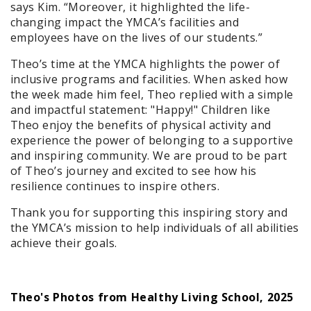
says Kim. “Moreover, it highlighted the life-
changing impact the YMCA’s facilities and
employees have on the lives of our students.”
Theo’s time at the YMCA highlights the power of
inclusive programs and facilities. When asked how
the week made him feel, Theo replied with a simple
and impactful statement: "Happy!" Children like
Theo enjoy the benefits of physical activity and
experience the power of belonging to a supportive
and inspiring community. We are proud to be part
of Theo’s journey and excited to see how his
resilience continues to inspire others.
Thank you for supporting this inspiring story and
the YMCA’s mission to help individuals of all abilities
achieve their goals.
Theo's Photos from Healthy Living School, 2025