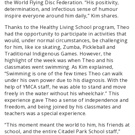
the World Flying Disc Federation. “His positivity,
determination, and infectious sense of humour
inspire everyone around him daily,” Kim shares.
Thanks to the Healthy Living School program, Theo
had the opportunity to participate in activities that
would, under normal circumstances, be challenging
for him, like ice skating, Zumba, Pickleball and
Traditional Indigenous Games. However, the
highlight of the week was when Theo and his
classmates went swimming. As Kim explained,
“Swimming is one of the few times Theo can walk
under his own power due to his diagnosis. With the
help of YMCA staff, he was able to stand and move
freely in the water without his wheelchair.” This
experience gave Theo a sense of independence and
freedom, and being joined by his classmates and
teachers was a special experience.
“This moment meant the world to him, his friends at
school, and the entire Citadel Park School staff,”