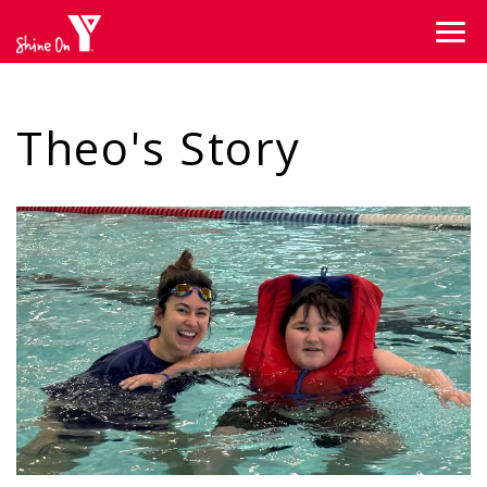
Skip to main content
Theo's Story