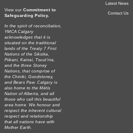
men
Latest News
View our
Commitment to
prim
Contact Us
Safeguarding Policy
.
In the spirit of reconciliation,
YMCA Calgary
acknowledges that it is
situated on the traditional
lands of the Treaty 7 First
Nations of the Siksika,
Piikani, Kainai, Tsuut’ina,
and the three Stoney
Nations, that comprise of
the Chiniki, Goodstoney,
and Bears Paw. Calgary is
also home to the Métis
Nation of Alberta, and all
those who call this beautiful
area home. We honour and
respect the inherent cultural
respect and relationship
that all nations have with
Mother Earth.