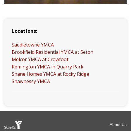
Locations:
Saddletowne YMCA
Brookfield Residential YMCA at Seton
Melcor YMCA at Crowfoot
Remington YMCA in Quarry Park
Shane Homes YMCA at Rocky Ridge
Shawnessy YMCA
Foot
About Us