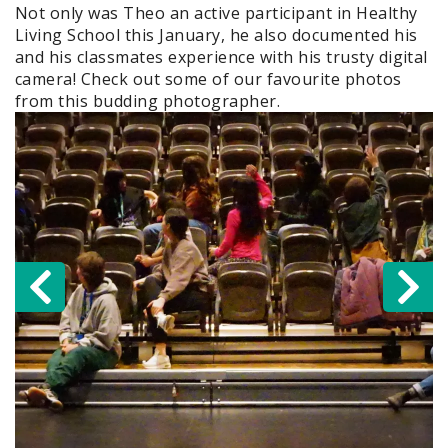
Not only was Theo an active participant in Healthy
Living School this January, he also documented his
and his classmates experience with his trusty digital
camera! Check out some of our favourite photos
from this budding photographer.
Previous
N