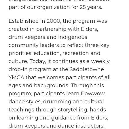
part of our organization for 25 years.
Established in 2000, the program was
created in partnership with Elders,
drum keepers and Indigenous
community leaders to reflect three key
priorities: education, recreation and
culture. Today, it continues as a weekly
drop-in program at the Saddletowne
YMCA that welcomes participants of all
ages and backgrounds. Through this
program, participants learn Powwow
dance styles, drumming and cultural
teachings through storytelling, hands-
on learning and guidance from Elders,
drum keepers and dance instructors.