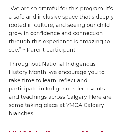
“We are so grateful for this program. It’s
a safe and inclusive space that’s deeply
rooted in culture, and seeing our child
grow in confidence and connection
through this experience is amazing to
see.” ~ Parent participant
Throughout National Indigenous
History Month, we encourage you to
take time to learn, reflect and
participate in Indigenous-led events
and teachings across Calgary. Here are
some taking place at YMCA Calgary
branches!