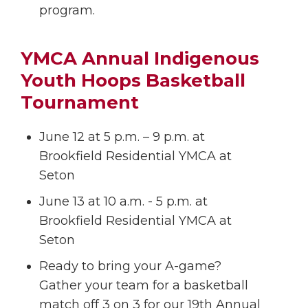
program.
YMCA Annual Indigenous
Youth Hoops Basketball
Tournament
June 12 at 5 p.m. – 9 p.m. at
Brookfield Residential YMCA at
Seton
June 13 at 10 a.m. - 5 p.m. at
Brookfield Residential YMCA at
Seton
Ready to bring your A-game?
Gather your team for a basketball
match off 3 on 3 for our 19th Annual