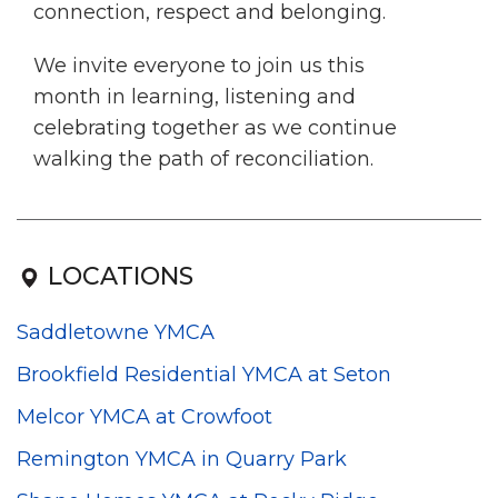
connection, respect and belonging.
We invite everyone to join us this
month in learning, listening and
celebrating together as we continue
walking the path of reconciliation.
LOCATIONS
Saddletowne YMCA
Brookfield Residential YMCA at Seton
Melcor YMCA at Crowfoot
Remington YMCA in Quarry Park