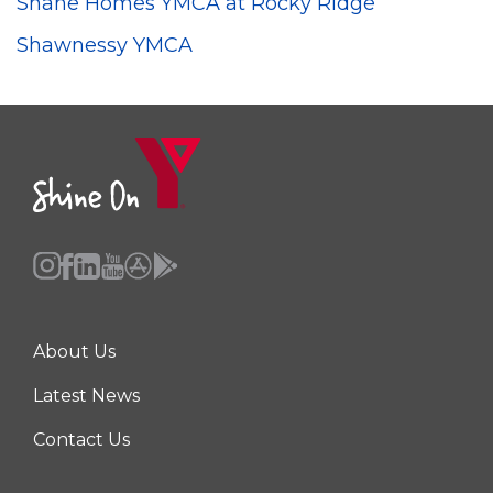
Shane Homes YMCA at Rocky Ridge
Shawnessy YMCA
About Us
Center
Latest News
Contact Us