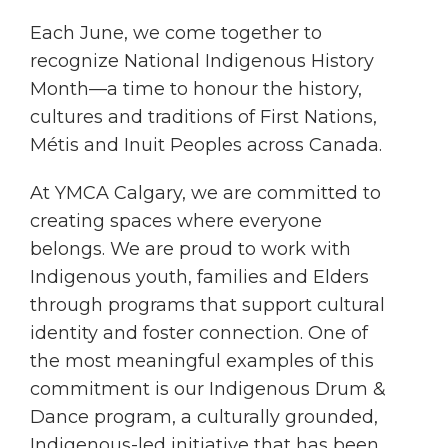
Each June, we come together to
recognize National Indigenous History
Month—a time to honour the history,
cultures and traditions of First Nations,
Métis and Inuit Peoples across Canada.
At YMCA Calgary, we are committed to
creating spaces where everyone
belongs. We are proud to work with
Indigenous youth, families and Elders
through programs that support cultural
identity and foster connection. One of
the most meaningful examples of this
commitment is our Indigenous Drum &
Dance program, a culturally grounded,
Indigenous-led initiative that has been