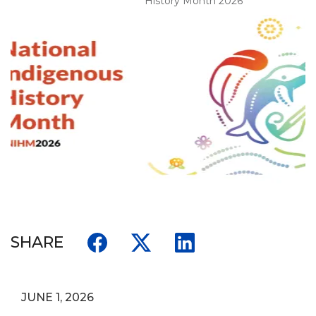
History Month 2026
SHARE
JUNE 1, 2026