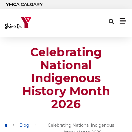
Skip to main content
YMCA CALGARY
Celebrating
National
Indigenous
History Month
2026
Breadcrumb
Blog
Celebrating National Indigenous