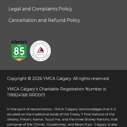
Legal and Complaints Policy
Right
Cancellation and Refund Policy
Copyright © 2026 YMCA Calgary.
All rights reserved.
YMCA Calgary’s Charitable Registration Number is
118824168 RR0001
In the spirit of reconciliation, YMCA Calgary acknowledges that it is
situated on the traditional lands of the Treaty 7 First Nations of the
Siksika, Piikani, Kainai, Tsuut’ina, and the three Stoney Nations, that
comprise of the Chiniki, Goodstoney, and Bears Paw. Calgary is also