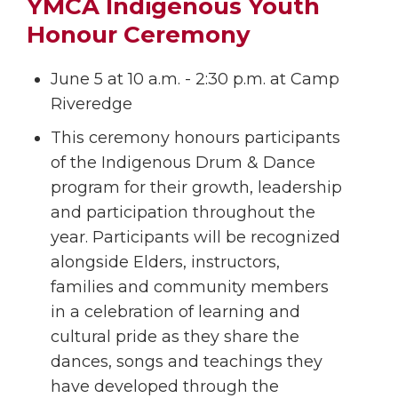
YMCA Indigenous Youth
Honour Ceremony
June 5 at 10 a.m. - 2:30 p.m. at Camp
Riveredge
This ceremony honours participants
of the Indigenous Drum & Dance
program for their growth, leadership
and participation throughout the
year. Participants will be recognized
alongside Elders, instructors,
families and community members
in a celebration of learning and
cultural pride as they share the
dances, songs and teachings they
have developed through the