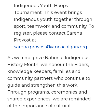
Indigenous Youth Hoops
Tournament. This event brings
Indigenous youth together through
sport, teamwork and community. To
register, please contact Sarena
Provost at
sarena.provost@ymcacalgary.org
As we recognize National Indigenous
History Month, we honour the Elders,
knowledge keepers, families and
community partners who continue to
guide and strengthen this work.
Through programs, ceremonies and
shared experiences, we are reminded
of the importance of cultural