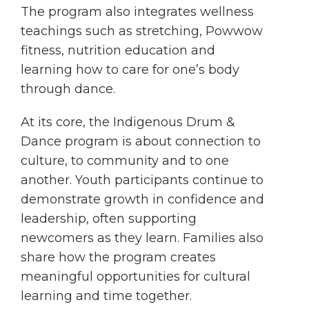
The program also integrates wellness
teachings such as stretching, Powwow
fitness, nutrition education and
learning how to care for one’s body
through dance.
At its core, the Indigenous Drum &
Dance program is about connection to
culture, to community and to one
another. Youth participants continue to
demonstrate growth in confidence and
leadership, often supporting
newcomers as they learn. Families also
share how the program creates
meaningful opportunities for cultural
learning and time together.